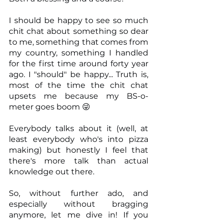
I should be happy to see so much 
chit chat about something so dear 
to me, something that comes from 
my country, something I handled 
for the first time around forty year 
ago. I "should" be happy... Truth is, 
most of the time the chit chat 
upsets me because my BS-o-
meter goes boom 😜
Everybody talks about it (well, at 
least everybody who's into pizza 
making) but honestly I feel that 
there's more talk than actual 
knowledge out there.
So, without further ado, and 
especially without bragging 
anymore, let me dive in! If you 