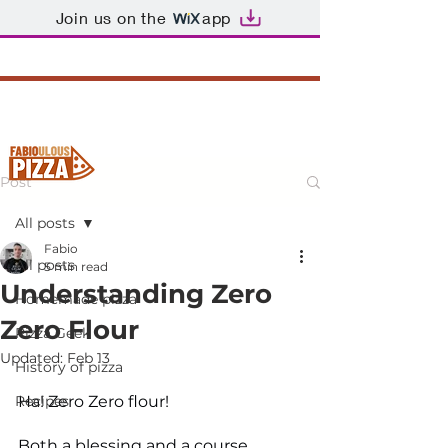
Join us on the
app
Post
All posts
Fabio
All posts
5 min read
Understanding Zero
Homemade pizza
Zero Flour
Pizza Geek
Updated:
Feb 13
History of pizza
Recipes
Ha! Zero Zero flour!
Both a blessing and a course. 