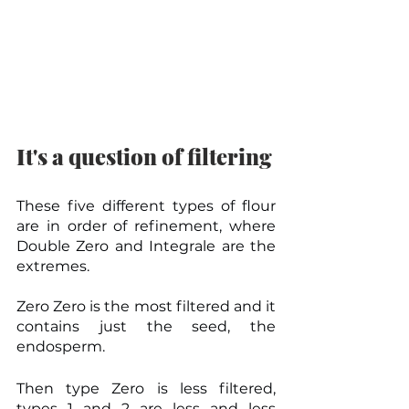
It's a question of filtering
These five different types of flour 
are in order of refinement, where 
Double Zero and Integrale are the 
extremes.
Zero Zero is the most filtered and it 
contains just the seed, the 
endosperm.
Then type Zero is less filtered, 
types 1 and 2 are less and less 