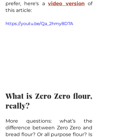
prefer, here's a 
video version
 of 
this article:
https://youtu.be/Qa_2hmy8D7A
What is Zero Zero flour, 
really?
More questions: what’s the 
difference between Zero Zero and 
bread flour? Or all purpose flour? Is 