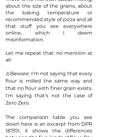
about the size of the grains, about 
the baking temperature or 
recommended style of pizza and all 
that stuff you see everywhere 
online, which I deem 
misinformation.
Let me repeat that: no mention at 
all.
⚠️Beware: I'm not saying that every 
flour is milled the same way and 
that no flour with finer grain exists. 
I'm saying that's not the case of 
Zero Zero.
The comparison table you see 
down here is an excerpt from DPR 
187/01, it shows the differences 