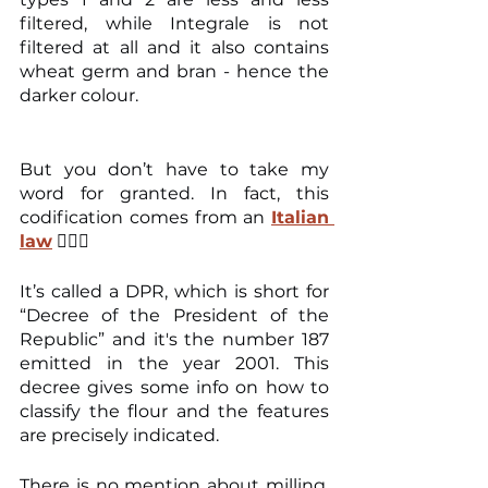
filtered, while Integrale is not 
filtered at all and it also contains 
wheat germ and bran - hence the 
darker colour.
But you don’t have to take my 
word for granted. In fact, this 
codification comes from an 
Italian 
law
 👨🏻‍⚖️
It’s called a DPR, which is short for 
“Decree of the President of the 
Republic” and it's the number 187 
emitted in the year 2001. This 
decree gives some info on how to 
classify the flour and the features 
are precisely indicated.
There is no mention about milling, 