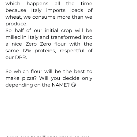
which happens all the time 
because Italy imports loads of 
wheat, we consume more than we 
produce.
So half of our initial crop will be 
milled in Italy and transformed into 
a nice Zero Zero flour with the 
same 12% proteins, respectful of 
our DPR.
So which flour will be the best to 
make pizza? Will you decide only 
depending on the NAME? 😏