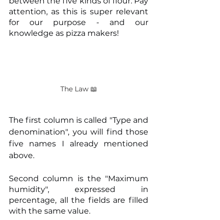
between the five kinds of flour. Pay 
attention, as this is super relevant 
for our purpose - and our 
knowledge as pizza makers!
The Law 📖
The first column is called "Type and 
denomination", you will find those 
five names I already mentioned 
above.
Second column is the "Maximum 
humidity", expressed in 
percentage, all the fields are filled 
with the same value.