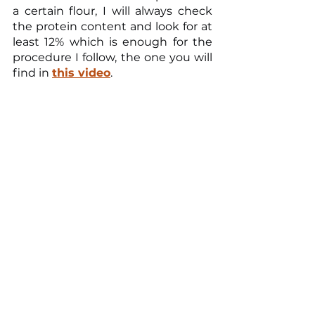
a certain flour, I will always check 
the protein content and look for at 
least 12% which is enough for the 
procedure I follow, the one you will 
find in 
this video
.
My answers!
1️⃣ What is Zero Zero flour? Well, 
it’s flour! 😝
Ground soft wheat! Zero Zero is just 
one of the names we use in Italy!
2️⃣ What’s the difference between 
Zero Zero and bread flour? Or all 
purpose flour?
The protein content is relevant 
here, 9% being the minimum 