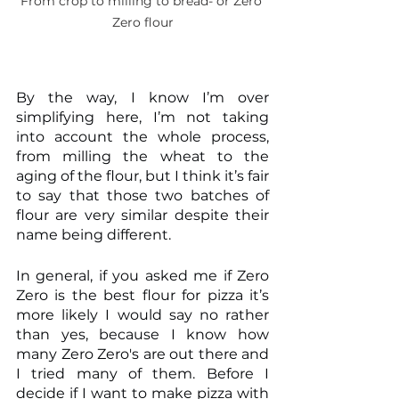
From crop to milling to bread- or Zero 
Zero flour
By the way, I know I’m over 
simplifying here, I’m not taking 
into account the whole process, 
from milling the wheat to the 
aging of the flour, but I think it’s fair 
to say that those two batches of 
flour are very similar despite their 
name being different.
In general, if you asked me if Zero 
Zero is the best flour for pizza it’s 
more likely I would say no rather 
than yes, because I know how 
many Zero Zero's are out there and 
I tried many of them. Before I 
decide if I want to make pizza with 