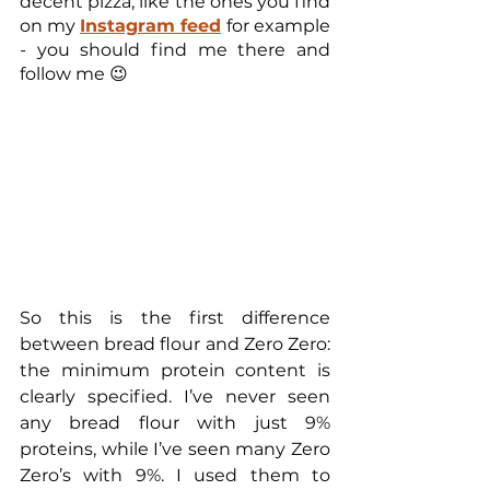
decent pizza, like the ones you find 
on my 
Instagram feed
for example 
- you should find me there and 
follow me 😉
So this is the first difference 
between bread flour and Zero Zero: 
the minimum protein content is 
clearly specified. I’ve never seen 
any bread flour with just 9% 
proteins, while I’ve seen many Zero 
Zero’s with 9%. I used them to 