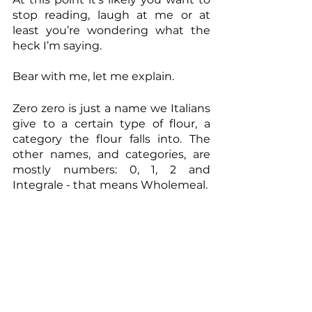
stop reading, laugh at me or at 
least you’re wondering what the 
heck I’m saying.
Bear with me, let me explain.
Zero zero is just a name we Italians 
give to a certain type of flour, a 
category the flour falls into. The 
other names, and categories, are 
mostly numbers: 0, 1, 2 and 
Integrale - that means Wholemeal.