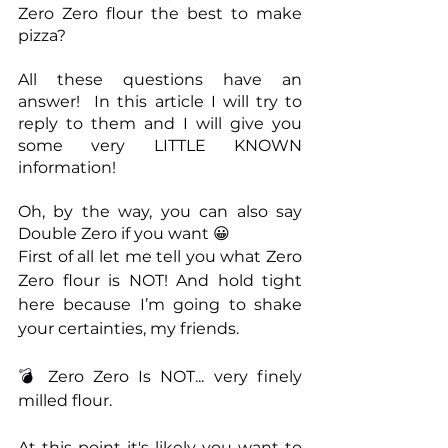
Zero Zero flour the best to make 
pizza?
All these questions have an 
answer!  In this article I will try to 
reply to them and I will give you 
some very LITTLE KNOWN 
information! 
Oh, by the way, you can also say 
Double Zero if you want 😀
First of all let me tell you what Zero 
Zero flour is NOT! And hold tight 
here because I’m going to shake 
your certainties, my friends.
💣 Zero Zero Is NOT... very finely 
milled flour.
At this point it's likely you want to 