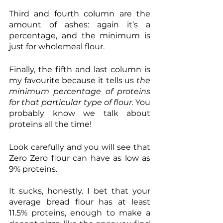
Third and fourth column are the 
amount of ashes: again it’s a 
percentage, and the minimum is 
just for wholemeal flour.
Finally, the fifth and last column is 
my favourite because it tells us 
the 
minimum percentage of proteins 
for that particular type of flour.
 You 
probably know we talk about 
proteins all the time!
Look carefully and you will see that 
Zero Zero flour can have as low as 
9% proteins.
It sucks, honestly. I bet that your 
average bread flour has at least 
11.5% proteins, enough to make a 