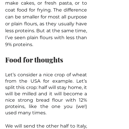
make cakes, or fresh pasta, or to 
coat food for frying. The difference 
can be smaller for most all purpose 
or plain flours, as they usually have 
less proteins. But at the same time, 
I’ve seen plain flours with less than 
9% proteins.
Food for thoughts
Let’s consider a nice crop of wheat 
from the USA for example. Let’s 
split this crop: half will stay home, it 
will be milled and it will become a 
nice strong bread flour with 12% 
proteins, like the one you (we!) 
used many times.
We will send the other half to Italy, 