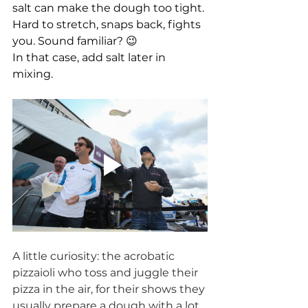
salt can make the dough too tight. 
Hard to stretch, snaps back, fights 
you. Sound familiar? 😉
In that case, add salt later in 
mixing.
A little curiosity: the acrobatic 
pizzaioli who toss and juggle their 
pizza in the air, for their shows they 
usually prepare a dough with a lot 