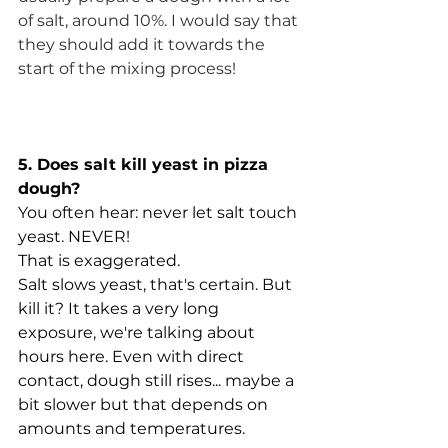
of salt, around 10%. I would say that 
they should add it towards the 
start of the mixing process!
5. Does salt kill yeast in pizza 
dough?
You often hear: never let salt touch 
yeast. NEVER!
That is exaggerated.
Salt slows yeast, that's certain. But 
kill it? It takes a very long 
exposure, we're talking about 
hours here. Even with direct 
contact, dough still rises... maybe a 
bit slower but that depends on 
amounts and temperatures.