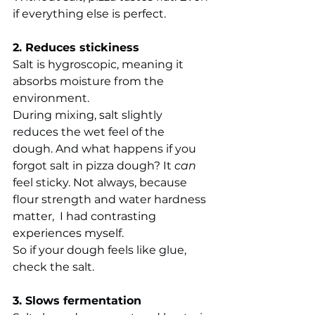
if everything else is perfect.
2. Reduces stickiness
Salt is hygroscopic, meaning it 
absorbs moisture from the 
environment.
During mixing, salt slightly 
reduces the wet feel of the 
dough. And 
what happens if you 
forgot salt in pizza dough? 
It 
can
feel sticky. Not always, because 
flour strength and water hardness 
matter, 
 I had contrasting 
experiences myself.
So if your dough feels like glue, 
check the salt.
3. Slows fermentation