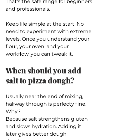
That’s the safe range for beginners 
and professionals.
Keep life simple at the start. No 
need to experiment with extreme 
levels. Once you understand your 
flour, your oven, and your 
workflow, you can tweak it.
When should you add 
salt to pizza dough?
Usually near the end of mixing, 
halfway through is perfecty fine.
Why?
Because salt strengthens gluten 
and slows hydration. Adding it 
later gives better dough 