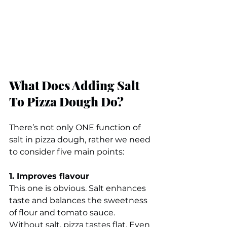
What Does Adding Salt 
To Pizza Dough Do?
There’s not only ONE function of 
salt in pizza dough, rather we need 
to consider five main points:
1. Improves flavour
This one is obvious. Salt enhances 
taste and balances the sweetness 
of flour and tomato sauce.
Without salt, pizza tastes flat. Even 