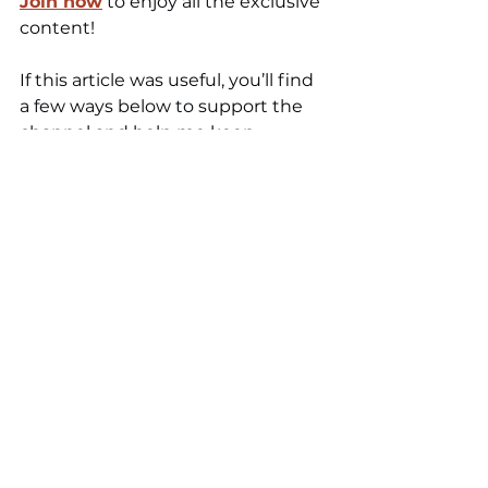
Join now
 to enjoy all the exclusive 
content! 
If this article was useful, you’ll find 
a few ways below to support the 
channel and help me keep 
nerding out about pizza. And if you 
have questions about salt or 
dough, leave a comment, I love 
those conversations.
Ciao, see you next time 🍕