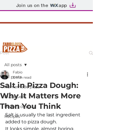
Join us on the
app
Post
All posts
Fabio
All posts
3 min read
Salt in Pizza Dough:
Homemade pizza
Why It Matters More
Pizza Geek
Than You Think
History of pizza
Salt is usually the last ingredient 
Recipes
added to pizza dough.
It looks simple, almost boring, 