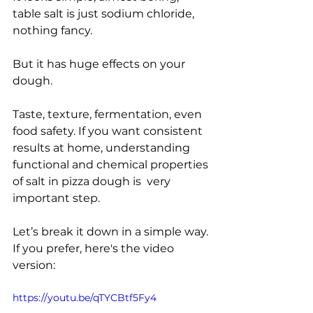
table salt is just sodium chloride, 
nothing fancy. 
But it has huge effects on your 
dough.
Taste, texture, fermentation, even 
food safety. If you want consistent 
results at home, understanding 
functional and chemical properties 
of salt in pizza dough is  very 
important step. 
Let’s break it down in a simple way. 
If you prefer, here's the video 
version:
https://youtu.be/qTYCBtf5Fy4