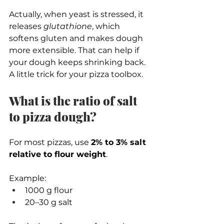
Actually, when yeast is stressed, it 
releases 
glutathione
, which 
softens gluten and makes dough 
more extensible. That can help if 
your dough keeps shrinking back.
A little trick for your pizza toolbox. 
What is the ratio of salt 
to pizza dough?
For most pizzas, use 
2% to 3% salt 
relative to flour weight
.
Example:
1000 g flour
20–30 g salt