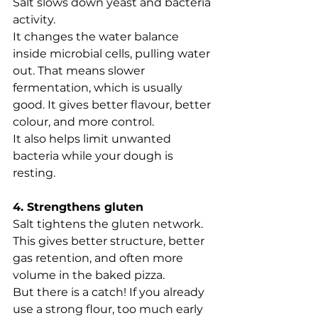
Salt slows down yeast and bacteria 
activity.
It changes the water balance 
inside microbial cells, pulling water 
out. That means slower 
fermentation, which is usually 
good. It gives better flavour, better 
colour, and more control.
It also helps limit unwanted 
bacteria while your dough is 
resting.
4. Strengthens gluten
Salt tightens the gluten network.
This gives better structure, better 
gas retention, and often more 
volume in the baked pizza.
But there is a catch! If you already 
use a strong flour, too much early 