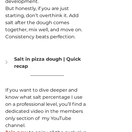
development.
But honestly, if you are just 
starting, don’t overthink it. Add 
salt after the dough comes 
together, mix well, and move on.
Consistency beats perfection.
Salt in pizza dough | Quick 
recap
If you want to dive deeper and 
know what salt percentage I use 
on a professional level, you’ll find a 
dedicated video in the members 
only section of  my YouTube 
channel.