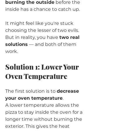
burning the outside
 before the 
inside has a chance to catch up.
It might feel like you're stuck 
choosing the lesser of two evils. 
But in reality, you have 
two real 
solutions
 — and both of them 
work.
Solution 1: Lower Your 
Oven Temperature
The first solution is to 
decrease 
your oven temperature
.
A lower temperature allows the 
pizza to stay inside the oven for a 
longer time without burning the 
exterior. This gives the heat 