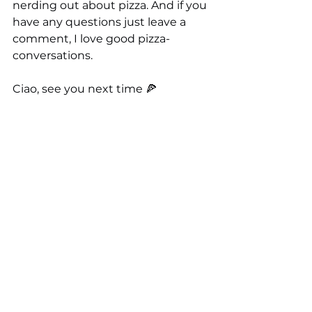
nerding out about pizza. And if you 
have any questions just leave a 
comment, I love good pizza-
conversations.
Ciao, see you next time 🍕
Here's how you can support me!
🛒 
You can buy my signature t-
shirts 
🍕 You can get 
my first book
or 
the 