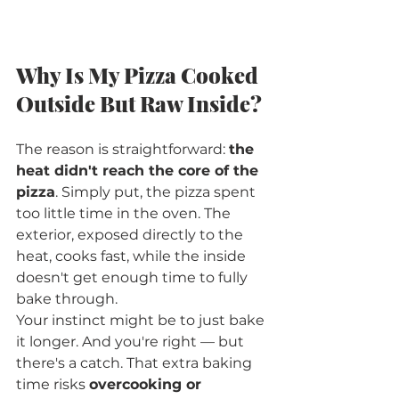
Why Is My Pizza Cooked 
Outside But Raw Inside?
The reason is straightforward: 
the 
heat didn't reach the core of the 
pizza
. Simply put, the pizza spent 
too little time in the oven. The 
exterior, exposed directly to the 
heat, cooks fast, while the inside 
doesn't get enough time to fully 
bake through.
Your instinct might be to just bake 
it longer. And you're right — but 
there's a catch. That extra baking 
time risks 
overcooking or 