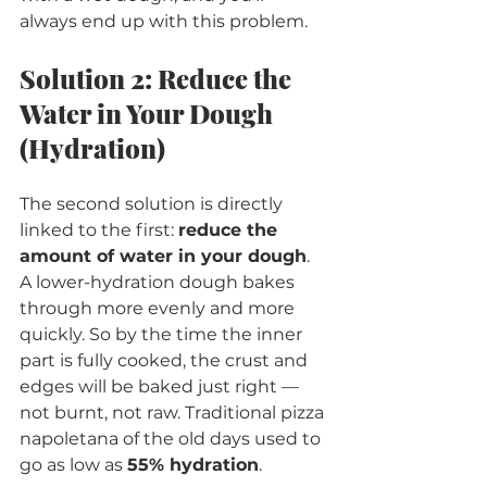
always end up with this problem.
Solution 2: Reduce the 
Water in Your Dough 
(Hydration)
The second solution is directly 
linked to the first: 
reduce the 
amount of water in your dough
.
A lower-hydration dough bakes 
through more evenly and more 
quickly. So by the time the inner 
part is fully cooked, the crust and 
edges will be baked just right — 
not burnt, not raw. Traditional pizza 
napoletana of the old days used to 
go as low as 
55% hydration
.