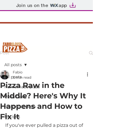
Join us on the
app
Post
All posts
Fabio
All posts
3 min read
Pizza Raw in the
Homemade pizza
Middle? Here's Why It
Pizza Geek
Happens and How to
History of pizza
Fix It
Recipes
If you've ever pulled a pizza out of 