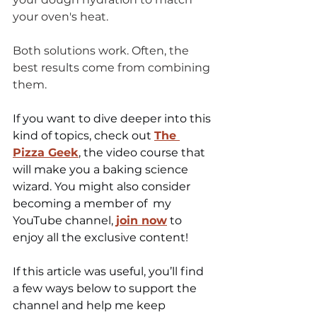
your oven's heat.
Both solutions work. Often, the 
best results come from combining 
them.
If you want to dive deeper into this 
kind of topics, check out 
The 
Pizza Geek
, the video course that 
will make you a 
baking science 
wizard
. You might also consider 
becoming a member of  my 
YouTube channel, 
join now
 to 
enjoy all the exclusive content!
If this article was useful, you’ll find 
a few ways below to support the 
channel and help me keep 