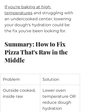
If you're baking at high 
temperatures
 and struggling with 
an undercooked center, lowering 
your dough's hydration could be 
the fix you've been looking for.
Summary: How to Fix 
Pizza That's Raw in the 
Middle
Problem
Solution
Outside cooked, 
Lower oven 
inside raw
temperature OR 
reduce dough 
hydration