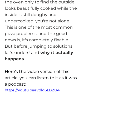
the oven only to find the outside 
looks beautifully cooked while the 
inside is still doughy and 
undercooked, you're not alone. 
This is one of the most common 
pizza problems, and the good 
news is, it's completely fixable.
But before jumping to solutions, 
let's understand 
why it actually 
happens
.
Here's the video version of this 
article, you can listen to it as it was 
a podcast:
https://youtu.be/rvdlg3LBZU4