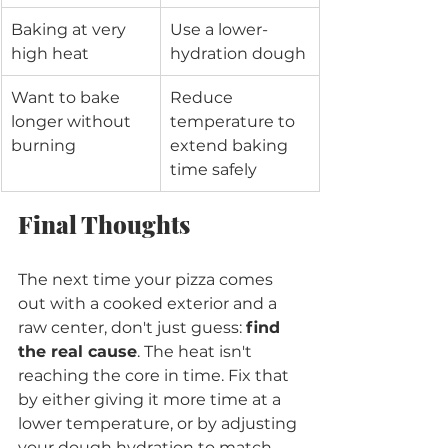
Baking at very 
Use a lower-
high heat
hydration dough
Want to bake 
Reduce 
longer without 
temperature to 
burning
extend baking 
time safely
Final Thoughts
The next time your pizza comes 
out with a cooked exterior and a 
raw center, don't just guess: 
find 
the real cause
. The heat isn't 
reaching the core in time. Fix that 
by either giving it more time at a 
lower temperature, or by adjusting 
your dough hydration to match 