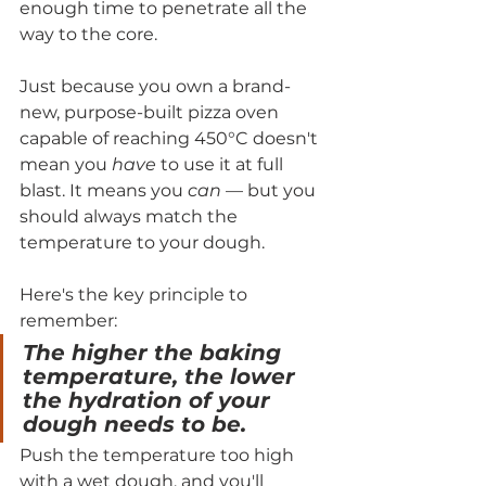
enough time to penetrate all the 
way to the core.
Just because you own a brand-
new, purpose-built pizza oven 
capable of reaching 450°C doesn't 
mean you 
have
 to use it at full 
blast. It means you 
can
 — but you 
should always match the 
temperature to your dough.
Here's the key principle to 
remember:
The higher the baking 
temperature, the lower 
the hydration of your 
dough needs to be.
Push the temperature too high 
with a wet dough, and you'll 