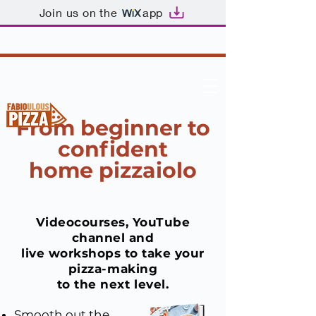
Join us on the
app
From beginner to
confident
home pizzaiolo
Videocourses, YouTube
channel and
live workshops to take
your
pizza-making
to the next level.
Smooth out the