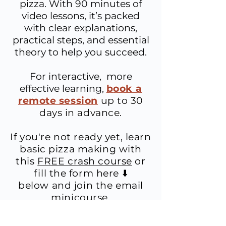
pizza. With 90 minutes of
video lessons, it’s packed
with clear explanations,
practical steps, and essential
theory to help you succeed.
For interactive, more
effective learning,
b
ook a
remote session
up to 30
days in advance.
If you're not ready yet, learn
basic
pizza making with
this
FREE crash course
or
fill the form here ⬇️
below
and join
the email
minicourse.