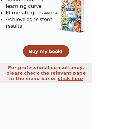
learning curve
Eliminate guesswork
Achieve consistent
results
Buy my book!
For professional consultancy,
please check the relevant page
in the menu bar or
click here