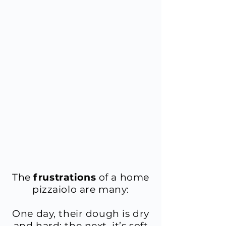
​The
frustrations
of a home
pizzaiolo are many:
One day, their dough is dry
and hard; the next, it’s soft