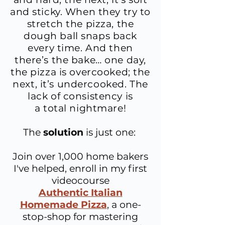
and sticky. When they try to
stretch the pizza, the
dough ball snaps back
every time. And then
there’s the bake… one day,
the pizza is overcooked; the
next, it’s undercooked. ​The
lack of consistency is
a total nightmare!
The
solution
is just one:
Join over 1,000 home bakers
I've helped, enroll in
my first
videocourse
Authentic Italian
Homemade Pizza
, a one-
stop-shop for mastering